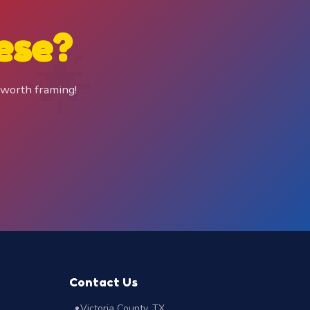
ese?
 worth framing!
Contact Us
Victoria County, TX