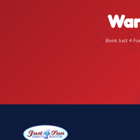
Wan
Book Just 4 Fu