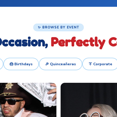
✨ BROWSE BY EVENT
ccasion,
Perfectly 
🎂 Birthdays
🎉 Quinceañeras
👔 Corporate