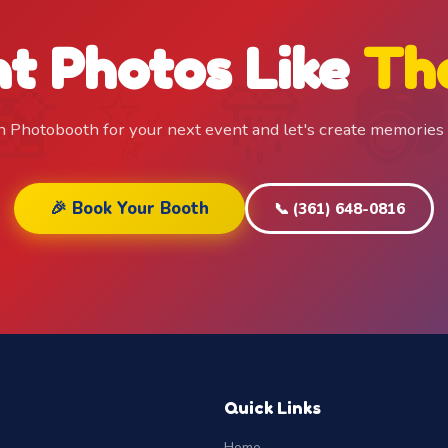
t Photos Like
Th
n Photobooth for your next event and let's create memories
🎉 Book Your Booth
📞 (361) 648-0816
Quick Links
Home