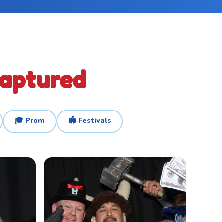
Captured
🎓 Prom
🏟️ Festivals