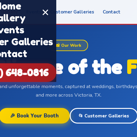
Home
✕
Gallery
Events
Customer Galleries
Contact
allery
vents
r Galleries
📸 Our Work
ntact
Glimpse of the
F
1) 648-0816
 and unforgettable moments, captured at weddings, birthdays
and more across Victoria, TX.
🎉 Book Your Booth
📂 Customer Galleries