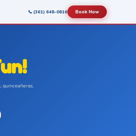
📞 (361) 648-0816
Book Now
un!
, quinceañeras,