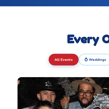
Every O
All Events
💍 Weddings